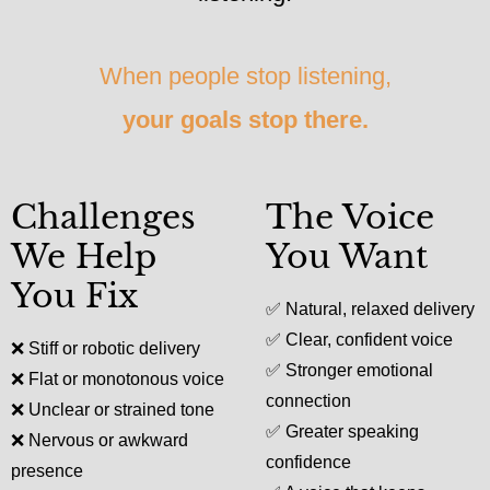
When people stop listening,
your goals stop there.
Challenges
The Voice
We Help
You Want
You Fix
✅
Natural, relaxed delivery
✅
Clear, confident voice
❌
Stiff or robotic delivery
✅
Stronger emotional
❌
Flat or monotonous voice
connection
❌
Unclear or strained tone
✅
Greater speaking
❌
Nervous or awkward
confidence
presence