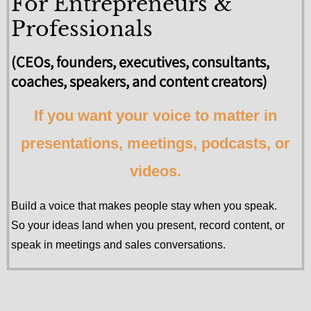
For Entrepreneurs &
Professionals
(CEOs, founders, executives, consultants,
coaches, speakers, and content creators)
If you want your voice to matter in
presentations, meetings, podcasts, or
videos.
Build a voice that makes people stay when you speak.
So your ideas land when you present, record content, or
speak in meetings and sales conversations.