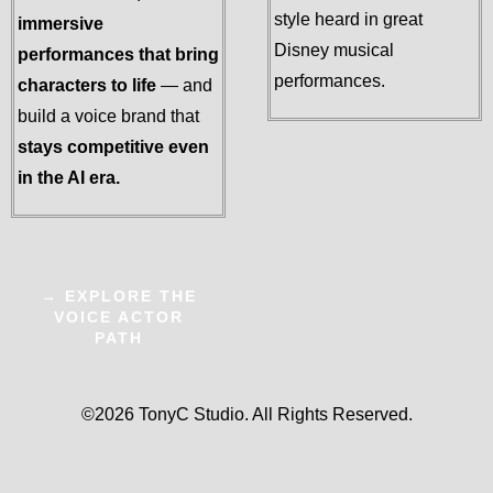
style heard in great
immersive
Disney musical
performances that bring
performances.
characters to life
— and
build a voice brand that
stays competitive even
in the AI era.
→ EXPLORE THE
VOICE ACTOR
PATH
©2026 TonyC Studio. All Rights Reserved.