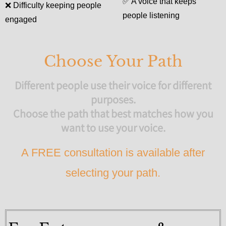
✅
A voice that keeps
❌
Difficulty keeping people
people listening
engaged
Choose Your Path
Different people use their voice for different
purposes.
Choose the path that best matches how you
want to use your voice.
A FREE consultation is available after
selecting your path.