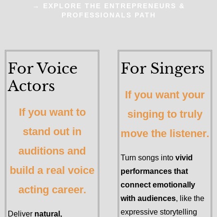
→ EXPLORE THE ENTREPRENEURS &
PROFESSIONALS PATH
For Voice
For Singers
Actors
If you want your
If you want to
singing to truly
stand out in
move the listener.
auditions and
Turn songs into
vivid
build a real voice
performances that
connect emotionally
acting career.
with audiences
, like the
expressive storytelling
Deliver
natural,