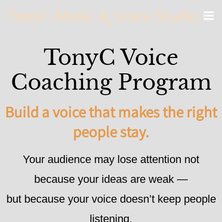
TonyC Music & Voice Studio
TonyC Voice
Coaching Program
Build a voice that makes the right
people stay.
Your audience may lose attention not
because your ideas are weak —
but because your voice doesn’t keep people
listening.