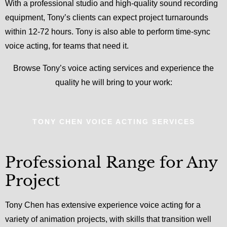
With a professional studio and high-quality sound recording
equipment, Tony’s clients can expect project turnarounds
within 12-72 hours. Tony is also able to perform time-sync
voice acting, for teams that need it.
Browse Tony’s voice acting services and experience the
quality he will bring to your work:
TONY CHEN VOICE ACTING SERVICES
Professional Range for Any
Project
Tony Chen has extensive experience voice acting for a
variety of animation projects, with skills that transition well