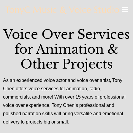
TonyC Music & Voice Studio
Voice Over Services
for Animation &
Other Projects
As an experienced voice actor and voice over artist, Tony
Chen offers voice services for animation, radio,
commercials, and more! With over 15 years of professional
voice over experience, Tony Chen’s professional and
polished narration skills will bring versatile and emotional
delivery to projects big or small.