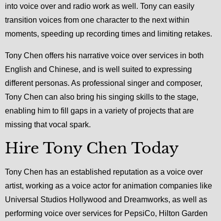
into voice over and radio work as well. Tony can easily
transition voices from one character to the next within
moments, speeding up recording times and limiting retakes.
Tony Chen offers his narrative voice over services in both
English and Chinese, and is well suited to expressing
different personas. As professional singer and composer,
Tony Chen can also bring his singing skills to the stage,
enabling him to fill gaps in a variety of projects that are
missing that vocal spark.
Hire Tony Chen Today
Tony Chen has an established reputation as a voice over
artist, working as a voice actor for animation companies like
Universal Studios Hollywood and Dreamworks, as well as
performing voice over services for PepsiCo, Hilton Garden