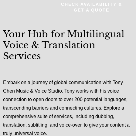
CHECK AVAILABILITY &
GET A QUOTE
Your Hub for Multilingual
Voice & Translation
Services
Embark on a journey of global communication with Tony
Chen Music & Voice Studio. Tony works with his voice
connection to open doors to over 200 potential languages,
transcending barriers and connecting cultures. Explore a
comprehensive suite of services, including dubbing,
translation, subtitling, and voice-over, to give your content a
truly universal voice.