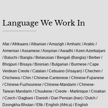
Language We Work In
Afar / Afrikaans / Albanian / Amazigh / Amharic / Arabic /
Armenian / Assamese / Assyrian / Awadhi / Azeri-Azerbaijani
/ Baluchi / Bangla / Belarusian / Bengali (Bangla) / Berber /
Bhojpuri / Bisaya / Bosnian / Bulgarian / Burmese / Cape
Verdean Creole / Catalan / Cebuano (Visayan) / Chechen /
Chichewa / Chin / Chinese-Cantonese / Chinese-Fujianese
/ Chinese-Fuzhounese / Chinese-Mandarin / Chinese-
Taiwan Mandarin / Chuukese / Creole - Martinique / Croatian
/ Czech / Dagbani / Danish / Dari Persian (Iran) / Dutch /
Dzongkha-Bhutan / Efik / English (Africa) / English