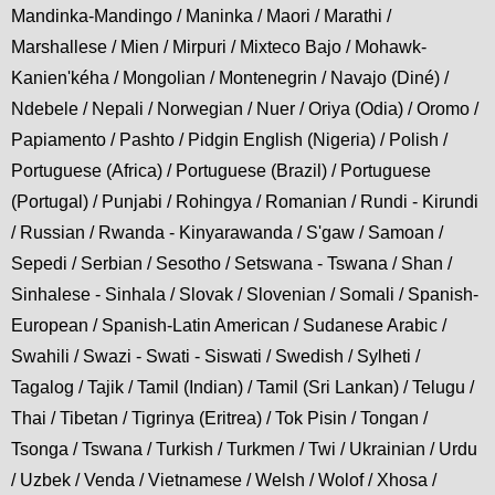
Mandinka-Mandingo / Maninka / Maori / Marathi /
Marshallese / Mien / Mirpuri / Mixteco Bajo / Mohawk-
Kanien'kéha / Mongolian / Montenegrin / Navajo (Diné) /
Ndebele / Nepali / Norwegian / Nuer / Oriya (Odia) / Oromo /
Papiamento / Pashto / Pidgin English (Nigeria) / Polish /
Portuguese (Africa) / Portuguese (Brazil) / Portuguese
(Portugal) / Punjabi / Rohingya / Romanian / Rundi - Kirundi
/ Russian / Rwanda - Kinyarawanda / S'gaw / Samoan /
Sepedi / Serbian / Sesotho / Setswana - Tswana / Shan /
Sinhalese - Sinhala / Slovak / Slovenian / Somali / Spanish-
European / Spanish-Latin American / Sudanese Arabic /
Swahili / Swazi - Swati - Siswati / Swedish / Sylheti /
Tagalog / Tajik / Tamil (Indian) / Tamil (Sri Lankan) / Telugu /
Thai / Tibetan / Tigrinya (Eritrea) / Tok Pisin / Tongan /
Tsonga / Tswana / Turkish / Turkmen / Twi / Ukrainian / Urdu
/ Uzbek / Venda / Vietnamese / Welsh / Wolof / Xhosa /