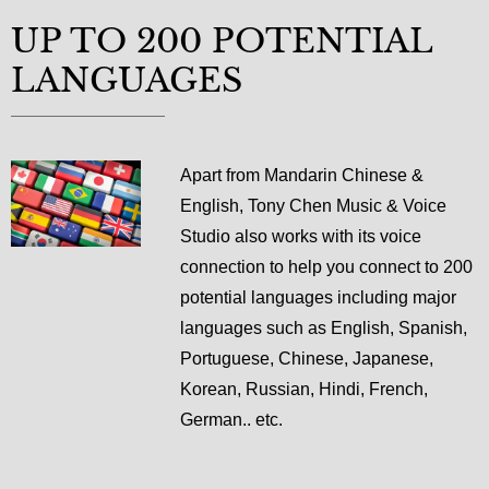
UP TO 200 POTENTIAL
LANGUAGES
Apart from Mandarin Chinese &
English, Tony Chen Music & Voice
Studio also works with its voice
connection to help you connect to 200
potential languages including major
languages such as English, Spanish,
Portuguese, Chinese, Japanese,
Korean, Russian, Hindi, French,
German.. etc.