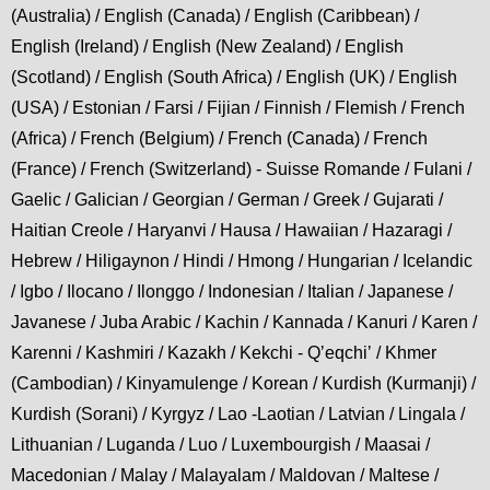
(Australia) / English (Canada) / English (Caribbean) /
English (Ireland) / English (New Zealand) / English
(Scotland) / English (South Africa) / English (UK) / English
(USA) / Estonian / Farsi / Fijian / Finnish / Flemish / French
(Africa) / French (Belgium) / French (Canada) / French
(France) / French (Switzerland) - Suisse Romande / Fulani /
Gaelic / Galician / Georgian / German / Greek / Gujarati /
Haitian Creole / Haryanvi / Hausa / Hawaiian / Hazaragi /
Hebrew / Hiligaynon / Hindi / Hmong / Hungarian / Icelandic
/ Igbo / Ilocano / Ilonggo / Indonesian / Italian / Japanese /
Javanese / Juba Arabic / Kachin / Kannada / Kanuri / Karen /
Karenni / Kashmiri / Kazakh / Kekchi - Qʼeqchiʼ / Khmer
(Cambodian) / Kinyamulenge / Korean / Kurdish (Kurmanji) /
Kurdish (Sorani) / Kyrgyz / Lao -Laotian / Latvian / Lingala /
Lithuanian / Luganda / Luo / Luxembourgish / Maasai /
Macedonian / Malay / Malayalam / Maldovan / Maltese /