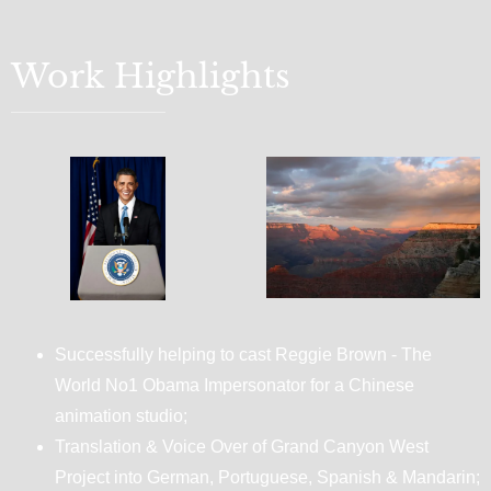
Work Highlights
Successfully helping to cast Reggie Brown - The
World No1 Obama Impersonator for a Chinese
animation studio;
Translation & Voice Over of Grand Canyon West
Project into German, Portuguese, Spanish & Mandarin;