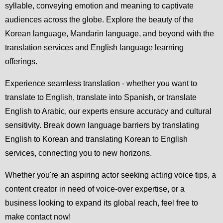
syllable, conveying emotion and meaning to captivate
audiences across the globe. Explore the beauty of the
Korean language, Mandarin language, and beyond with the
translation services and English language learning
offerings.
Experience seamless translation - whether you want to
translate to English, translate into Spanish, or translate
English to Arabic, our experts ensure accuracy and cultural
sensitivity. Break down language barriers by translating
English to Korean and translating Korean to English
services, connecting you to new horizons.
Whether you're an aspiring actor seeking acting voice tips, a
content creator in need of voice-over expertise, or a
business looking to expand its global reach, feel free to
make contact now!