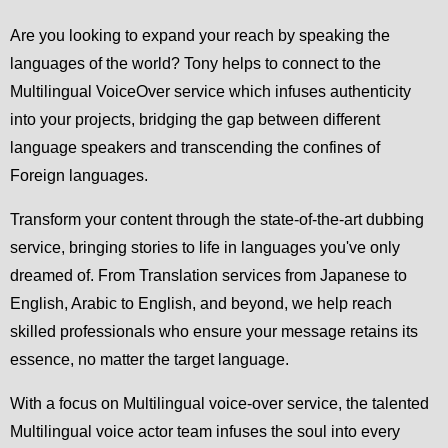
Are you looking to expand your reach by speaking the
languages of the world? Tony helps to connect to the
Multilingual VoiceOver service which infuses authenticity
into your projects, bridging the gap between different
language speakers and transcending the confines of
Foreign languages.
Transform your content through the state-of-the-art dubbing
service, bringing stories to life in languages you've only
dreamed of. From Translation services from Japanese to
English, Arabic to English, and beyond, we help reach
skilled professionals who ensure your message retains its
essence, no matter the target language.
With a focus on Multilingual voice-over service, the talented
Multilingual voice actor team infuses the soul into every