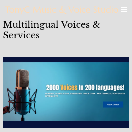
TonyC Music & Voice Studio
Multilingual Voices &
Services